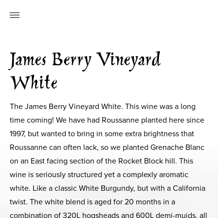
James Berry Vineyard
White
The James Berry Vineyard White. This wine was a long
time coming! We have had Roussanne planted here since
1997, but wanted to bring in some extra brightness that
Roussanne can often lack, so we planted Grenache Blanc
on an East facing section of the Rocket Block hill. This
wine is seriously structured yet a complexly aromatic
white. Like a classic White Burgundy, but with a California
twist. The white blend is aged for 20 months in a
combination of 320L hogsheads and 600L demi-muids, all