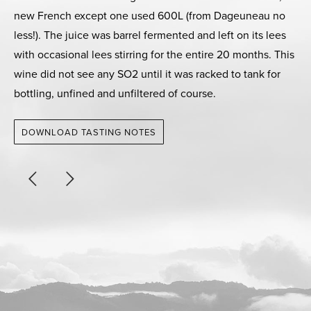
new French except one used 600L (from Dageuneau no
less!). The juice was barrel fermented and left on its lees
with occasional lees stirring for the entire 20 months. This
wine did not see any SO2 until it was racked to tank for
bottling, unfined and unfiltered of course.
DOWNLOAD TASTING NOTES