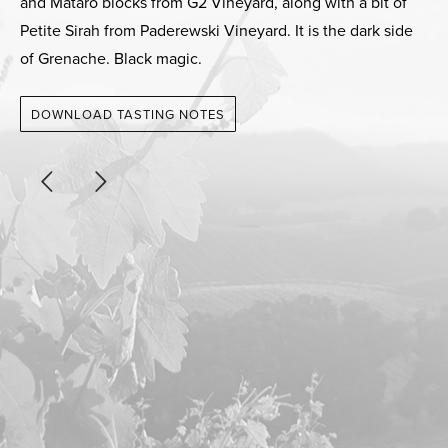
and Mataro blocks from G2 Vineyard, along with a bit of
Petite Sirah from Paderewski Vineyard. It is the dark side
of Grenache. Black magic.
DOWNLOAD TASTING NOTES