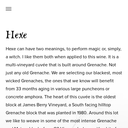
Hexe
Hexe can have two meanings, to perform magic or, simply,
a witch. I like them both when applied to this wine. It is a
multi-vineyard cuvée that is built around Grenache. Not
just any old Grenache. We are selecting our blackest, most
wicked Grenaches, the ones that we know will benefit
from 33 months aging in various large puncheons or
concrete amphora. The heart of this cuvée is the oldest
block at James Berry Vineyard, a South facing hilltop
Grenache block that was planted in 1980. Around this lot
we like to weave in some of the most intense Grenache