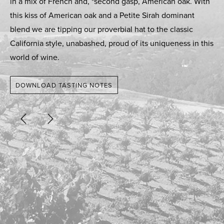
in a mix of French and, *second gasp, American oak. With
this kiss of American oak and a Petite Sirah dominant
blend we are tipping our proverbial hat to the classic
California style, unabashed, proud of its uniqueness in this
world of wine.
DOWNLOAD TASTING NOTES