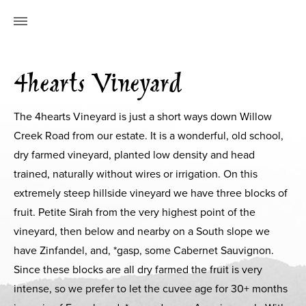
4hearts Vineyard
The 4hearts Vineyard is just a short ways down Willow
Creek Road from our estate. It is a wonderful, old school,
dry farmed vineyard, planted low density and head
trained, naturally without wires or irrigation. On this
extremely steep hillside vineyard we have three blocks of
fruit. Petite Sirah from the very highest point of the
vineyard, then below and nearby on a South slope we
have Zinfandel, and, *gasp, some Cabernet Sauvignon.
Since these blocks are all dry farmed the fruit is very
intense, so we prefer to let the cuvee age for 30+ months