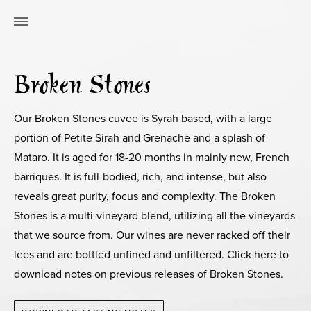
Broken Stones
Our Broken Stones cuvee is Syrah based, with a large
portion of Petite Sirah and Grenache and a splash of
Mataro. It is aged for 18-20 months in mainly new, French
barriques. It is full-bodied, rich, and intense, but also
reveals great purity, focus and complexity. The Broken
Stones is a multi-vineyard blend, utilizing all the vineyards
that we source from. Our wines are never racked off their
lees and are bottled unfined and unfiltered. Click here to
download notes on previous releases of Broken Stones.