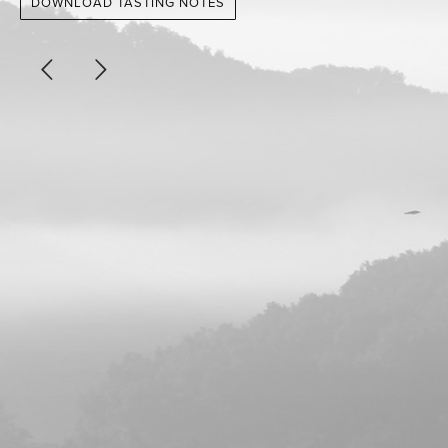
DOWNLOAD TASTING NOTES