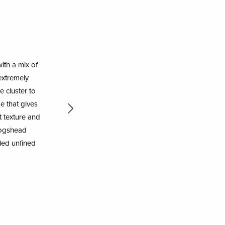
ith a mix of
extremely
e cluster to
e that gives
t texture and
 hogshead
tled unfined