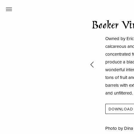
Booker Vi
Owned by Eric 
calcareous and
concentrated fr
produce a blac
wonderful inten
tons of fruit 
barrels with ex
and unfiltered.
DOWNLOAD 
Photo by Din