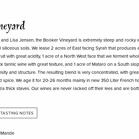
neyard
and Lisa Jensen, the Booker Vineyard is extremely steep and rocky w
 siliceous soils. We lease 2 acres of East facing Syrah that produces 
uit with great acidity, 1 acre of a North West face that we ferment whol
k tannic wine with great texture, and 1 acre of Mataro on a South slop
sity and structure. The resulting blend is very concentrated, with grea
and spice. We age it for 20-26 months mainly in new 350 Liter French
tra thick staves. Our wines are never racked off their lees and are bot
TASTING NOTES
a Mande