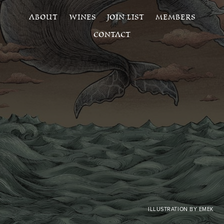
ABOUT
WINES
JOIN LIST
MEMBERS
CONTACT
ILLUSTRATION BY EMEK